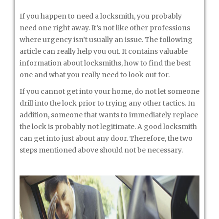
If you happen to need a locksmith, you probably
need one right away. It’s not like other professions
where urgency isn’t usually an issue. The following
article can really help you out. It contains valuable
information about locksmiths, how to find the best
one and what you really need to look out for.
If you cannot get into your home, do not let someone
drill into the lock prior to trying any other tactics. In
addition, someone that wants to immediately replace
the lock is probably not legitimate. A good locksmith
can get into just about any door. Therefore, the two
steps mentioned above should not be necessary.