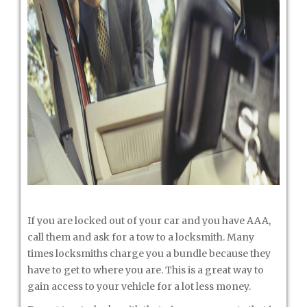
If you are locked out of your car and you have AAA,
call them and ask for a tow to a locksmith. Many
times locksmiths charge you a bundle because they
have to get to where you are. This is a great way to
gain access to your vehicle for a lot less money.