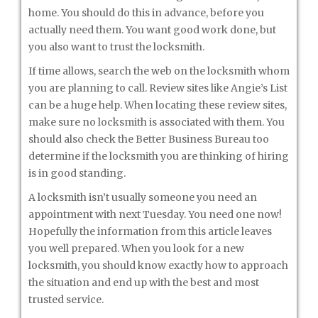
home. You should do this in advance, before you
actually need them. You want good work done, but
you also want to trust the locksmith.
If time allows, search the web on the locksmith whom
you are planning to call. Review sites like Angie’s List
can be a huge help. When locating these review sites,
make sure no locksmith is associated with them. You
should also check the Better Business Bureau too
determine if the locksmith you are thinking of hiring
is in good standing.
A locksmith isn’t usually someone you need an
appointment with next Tuesday. You need one now!
Hopefully the information from this article leaves
you well prepared. When you look for a new
locksmith, you should know exactly how to approach
the situation and end up with the best and most
trusted service.