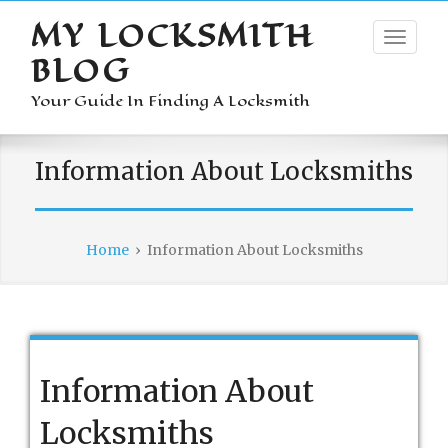
MY LOCKSMITH
BLOG
Your Guide In Finding A Locksmith
Information About Locksmiths
Home
›
Information About Locksmiths
Information About
Locksmiths