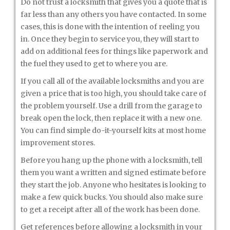
Do not trust a locksmith that gives you a quote that is
far less than any others you have contacted. In some
cases, this is done with the intention of reeling you
in. Once they begin to service you, they will start to
add on additional fees for things like paperwork and
the fuel they used to get to where you are.
If you call all of the available locksmiths and you are
given a price that is too high, you should take care of
the problem yourself. Use a drill from the garage to
break open the lock, then replace it with a new one.
You can find simple do-it-yourself kits at most home
improvement stores.
Before you hang up the phone with a locksmith, tell
them you want a written and signed estimate before
they start the job. Anyone who hesitates is looking to
make a few quick bucks. You should also make sure
to get a receipt after all of the work has been done.
Get references before allowing a locksmith in your