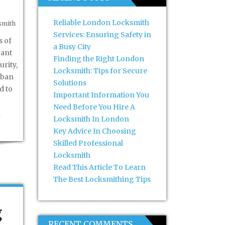
Reliable London Locksmith
smith
Services: Ensuring Safety in
s of
a Busy City
rant
Finding the Right London
rity,
Locksmith: Tips for Secure
rban
Solutions
d to
Important Information You
Need Before You Hire A
n
Locksmith In London
Key Advice In Choosing
Skilled Professional
Locksmith
Read This Article To Learn
The Best Locksmithing Tips
g
RECENT COMMENTS