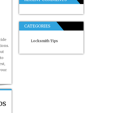
CATEGORIES
ride
Locksmith Tips
tions.
out
to
st,
your
ps