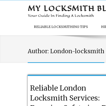
MY LOCKSMITH B
Your Guide In Finding A Locksmith
RELIABLE LOCKSMITHING TIPS
HI
Author:
London-locksmith
Reliable London
Locksmith Services: