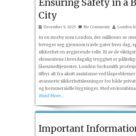
Ensuring Safety in a 
City
December 9, 2025
No Comments
London-l
In en storby som London, der millioner av m
beveger seg gjennom travle gater hver dag, sp
sikkerhet en avgjørende rolle. Et av de viktigs
elementene i hverdagslig trygghet er pålitelig
låsesmedtjenester. London-locksmith profesj
tilbyr alt fra akutt assistanse ved låsproblemer 
avanserte sikkerhetsløsninger for både priva
og kommersielle bygninger. Med en kombina
Read More…
Important Informatio