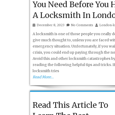
You Need Before You H
A Locksmith In Lond
December 8, 2023
No Comments
London-l
A locksmith is one of those people you really d
give much thought to, unless you are faced wi
emergency situation. Unfortunately, if you wait
crisis, you could end up paying through the no
Avoid this and other locksmith catastrophes b
reading the following helpful tips and tricks. If
locksmith tries
Read More…
Read This Article To