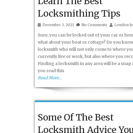
Learn The Best
Locksmithing Tips
December 3, 2021
No Comments
London-lo
Sure, you can be locked out of your car or hom
what about your boat or cottage? Do you know
locksmith who will not only come to where yo
currently live or work, but also where you rec
Finding a locksmith in any area will be a snap 
you read this
Read More…
Some Of The Best
Locksmith Advice Yo