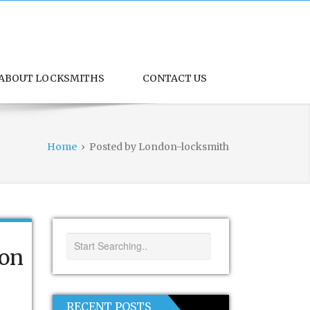
ABOUT LOCKSMITHS
CONTACT US
Home
›
Posted by London-locksmith
don
RECENT POSTS