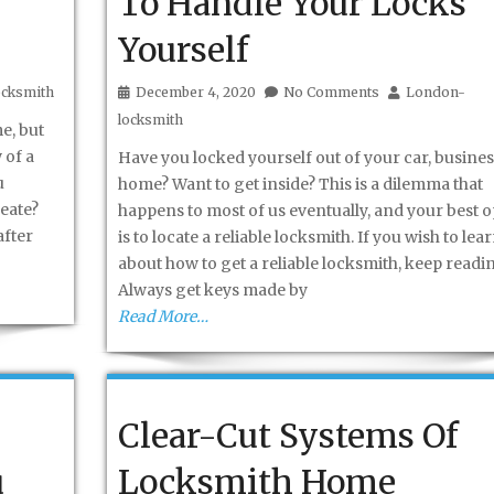
To Handle Your Locks
Yourself
cksmith
December 4, 2020
No Comments
London-
locksmith
e, but
 of a
Have you locked yourself out of your car, busines
u
home? Want to get inside? This is a dilemma that
reate?
happens to most of us eventually, and your best o
after
is to locate a reliable locksmith. If you wish to lea
about how to get a reliable locksmith, keep readi
Always get keys made by
Read More…
Clear-Cut Systems Of
u
Locksmith Home