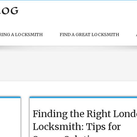
LOG
RING A LOCKSMITH
FIND A GREAT LOCKSMITH
Finding the Right Lon
Locksmith: Tips for