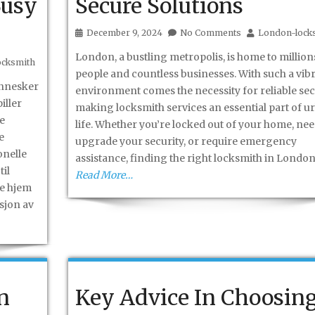
Busy
Secure Solutions
December 9, 2024
No Comments
London-lock
London, a bustling metropolis, is home to million
ocksmith
people and countless businesses. With such a vib
ennesker
environment comes the necessity for reliable secu
iller
making locksmith services an essential part of u
te
life. Whether you’re locked out of your home, nee
e
upgrade your security, or require emergency
onelle
assistance, finding the right locksmith in Londo
til
Read More…
te hjem
sjon av
n
Key Advice In Choosin