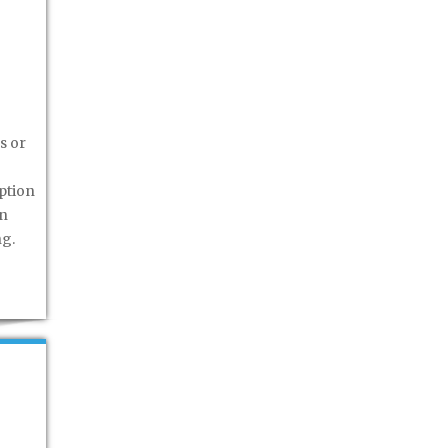
s or
ption
rn
ng.