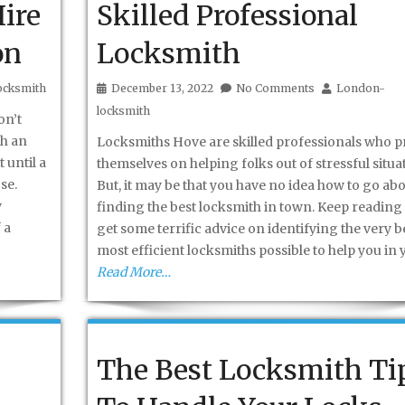
ire
Skilled Professional
on
Locksmith
ocksmith
December 13, 2022
No Comments
London-
locksmith
on’t
th an
Locksmiths Hove are skilled professionals who p
 until a
themselves on helping folks out of stressful situa
se.
But, it may be that you have no idea how to go ab
y
finding the best locksmith in town. Keep reading 
 a
get some terrific advice on identifying the very be
most efficient locksmiths possible to help you in 
Read More…
The Best Locksmith Ti