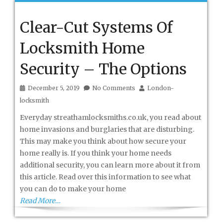
Clear-Cut Systems Of
Locksmith Home
Security – The Options
December 5, 2019
No Comments
London-
locksmith
Everyday streathamlocksmiths.co.uk, you read about
home invasions and burglaries that are disturbing.
This may make you think about how secure your
home really is. If you think your home needs
additional security, you can learn more about it from
this article. Read over this information to see what
you can do to make your home
Read More…