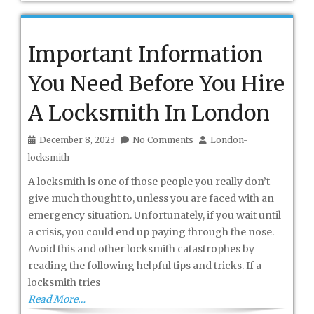
Important Information
You Need Before You Hire
A Locksmith In London
December 8, 2023
No Comments
London-
locksmith
A locksmith is one of those people you really don’t
give much thought to, unless you are faced with an
emergency situation. Unfortunately, if you wait until
a crisis, you could end up paying through the nose.
Avoid this and other locksmith catastrophes by
reading the following helpful tips and tricks. If a
locksmith tries
Read More…