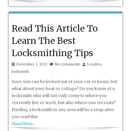
Read This Article To
Learn The Best
Locksmithing Tips
December 3, 2021
No Comments
London-
locksmith
Sure, you can be locked out of your car or home, but
what about your boat or cottage? Do you know of a
locksmith who will not only come to where you
currently live or work, but also where you recreate?
Finding a locksmith in any area will be a snap after
you read this
Read More…