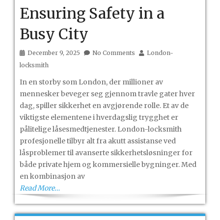
Ensuring Safety in a
Busy City
December 9, 2025
No Comments
London-
locksmith
In en storby som London, der millioner av
mennesker beveger seg gjennom travle gater hver
dag, spiller sikkerhet en avgjørende rolle. Et av de
viktigste elementene i hverdagslig trygghet er
pålitelige låsesmedtjenester. London-locksmith
profesjonelle tilbyr alt fra akutt assistanse ved
låsproblemer til avanserte sikkerhetsløsninger for
både private hjem og kommersielle bygninger. Med
en kombinasjon av
Read More…