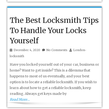
The Best Locksmith Tips
To Handle Your Locks
Yourself
December 4, 2020
No Comments
London-
locksmith
Have you locked yourself out of your car, business or
home? Want to get inside? This is a dilemma that
happens to most of us eventually, and your best
option is to locate a reliable locksmith. If you wish to
learn about how to get a reliable locksmith, keep
reading. Always get keys made by
Read More…