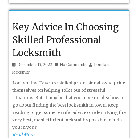
Key Advice In Choosing
Skilled Professional
Locksmith
December 13, 2022
No Comments
London-
locksmith
Locksmiths Hove are skilled professionals who pride
themselves on helping folks out of stressful
situations. But, it may be that you have no idea how to
go about finding the best locksmith in town. Keep
reading to get some terrific advice on identifying the
very best, most efficient locksmiths possible to help
you in your
Read More…