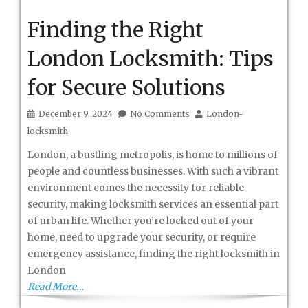
Finding the Right
London Locksmith: Tips
for Secure Solutions
December 9, 2024
No Comments
London-
locksmith
London, a bustling metropolis, is home to millions of
people and countless businesses. With such a vibrant
environment comes the necessity for reliable
security, making locksmith services an essential part
of urban life. Whether you’re locked out of your
home, need to upgrade your security, or require
emergency assistance, finding the right locksmith in
London
Read More…