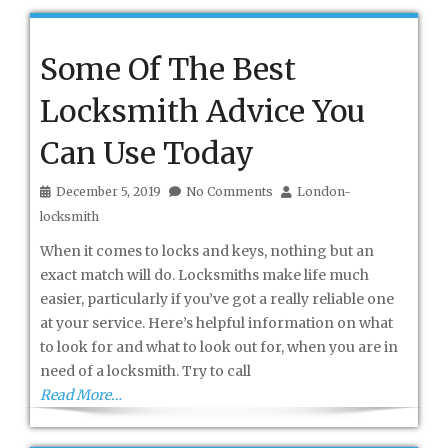
Some Of The Best
Locksmith Advice You
Can Use Today
December 5, 2019
No Comments
London-
locksmith
When it comes to locks and keys, nothing but an
exact match will do. Locksmiths make life much
easier, particularly if you’ve got a really reliable one
at your service. Here’s helpful information on what
to look for and what to look out for, when you are in
need of a locksmith. Try to call
Read More…