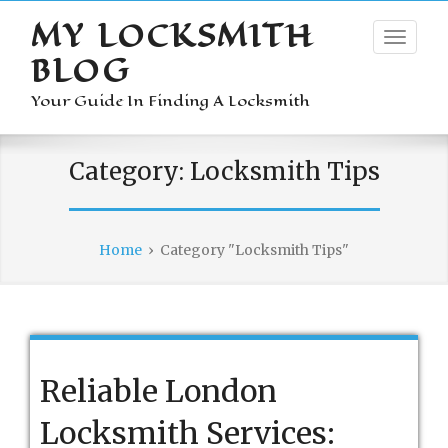
MY LOCKSMITH
BLOG
Your Guide In Finding A Locksmith
Category:
Locksmith Tips
Home
›
Category "Locksmith Tips"
Reliable London
Locksmith Services: