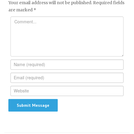
Your email address will not be published.
Required fields
are marked
*