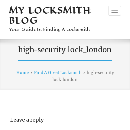
MY LOCKSMITH
BLOG
Your Guide In Finding A Locksmith
high-security lock_london
Home
›
Find A Great Locksmith
›
high-security
lock_london
Leave a reply